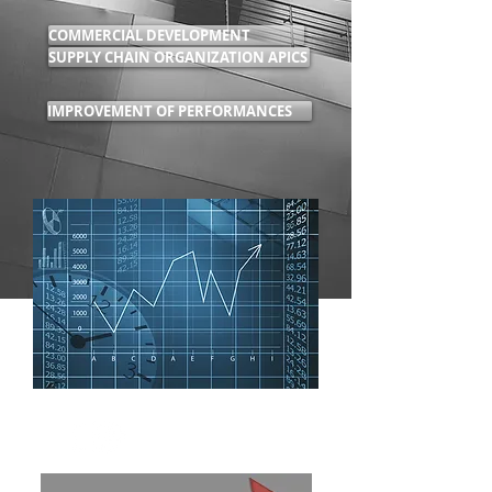
COMMERCIAL DEVELOPMENT
SUPPLY CHAIN ORGANIZATION APICS
IMPROVEMENT OF PERFORMANCES
PLANNING