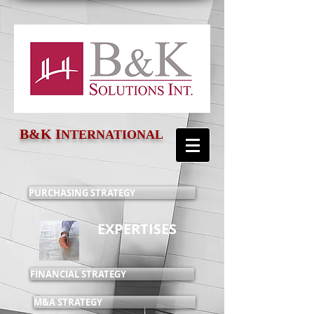
B&K
I
NTERNATIONAL
PURCHASING STRATEGY
EXPERTISES
FINANCIAL STRATEGY
M&A STRATEGY