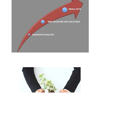
Nous appliquons les stratégies
opérationnelles et
organisationnelles de
grands
groupes internationaux